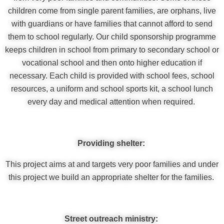
children come from single parent families, are orphans, live
with guardians or have families that cannot afford to send
them to school regularly. Our child sponsorship programme
keeps children in school from primary to secondary school or
vocational school and then onto higher education if
necessary. Each child is provided with school fees, school
resources, a uniform and school sports kit, a school lunch
every day and medical attention when required.
Providing shelter:
This project aims at and targets very poor families and under
this project we build an appropriate shelter for the families.
Street outreach ministry: