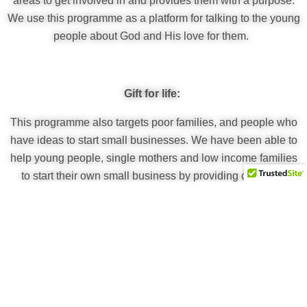
areas to get involved in and provides them with a purpose.
We use this programme as a platform for talking to the young
people about God and His love for them.
Gift for life:
This programme also targets poor families, and people who
have ideas to start small businesses. We have been able to
help young people, single mothers and low income families
to start their own small business by providing capital or
buying the resources needed. Sometimes a gift may be tools
or seeds to grow their own food for their families. Some of
these businesses include agriculture, tailoring and
hairdressing.