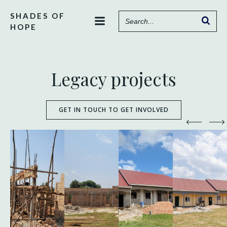
Skip
SHADES OF
to
HOPE
content
Legacy projects
GET IN TOUCH TO GET INVOLVED