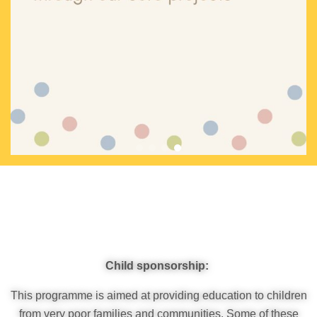
Impact
Child sponsorship:
This programme is aimed at providing education to children
from very poor families and communities. Some of these