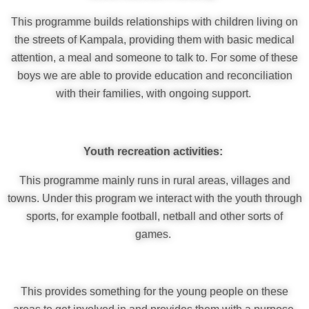
This programme builds relationships with children living on
the streets of Kampala, providing them with basic medical
attention, a meal and someone to talk to. For some of these
boys we are able to provide education and reconciliation
with their families, with ongoing support.
Youth recreation activities:
This programme mainly runs in rural areas, villages and
towns. Under this program we interact with the youth through
sports, for example football, netball and other sorts of
games.
This provides something for the young people on these